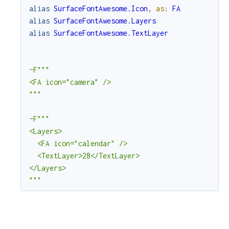
alias
SurfaceFontAwesome.Icon
,
as
:
FA
alias
SurfaceFontAwesome.Layers
r
alias
SurfaceFontAwesome.TextLayer
c
~F"""

e
<FA icon="camera" />

"""
~F"""

<Layers>

  <FA icon="calendar" />

  <TextLayer>28</TextLayer>

</Layers>

"""