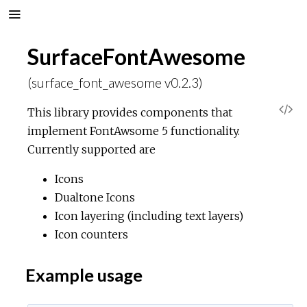
SurfaceFontAwesome
(surface_font_awesome v0.2.3)
V
This library provides components that
implement FontAwsome 5 functionality.
i
Currently supported are
e
Icons
Dualtone Icons
w
Icon layering (including text layers)
Icon counters
S
Example usage
o
u